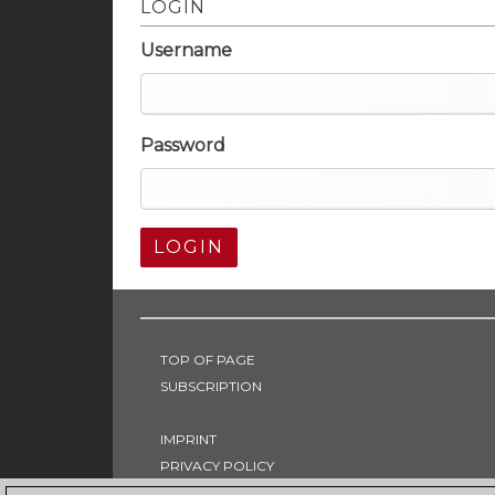
LOGIN
Username
Password
LOGIN
TOP OF PAGE
SUBSCRIPTION
IMPRINT
PRIVACY POLICY
T & C