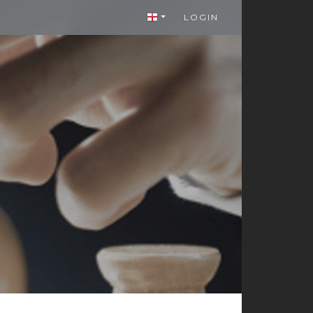
LOGIN