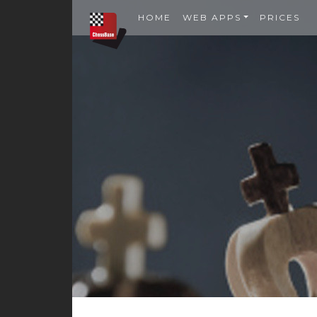
HOME
WEB APPS
PRICES