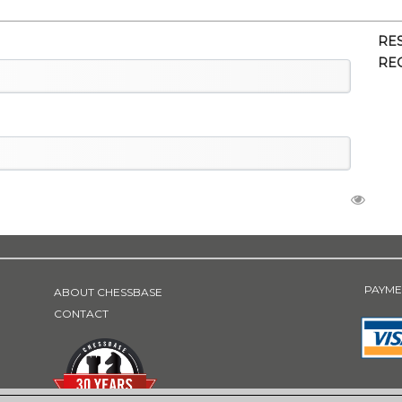
RE
RE
PAYME
ABOUT CHESSBASE
CONTACT