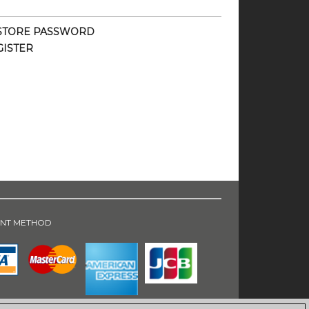
STORE PASSWORD
GISTER
NT METHOD