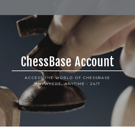
ChessBase Account
ACCESS THE WORLD OF CHESSBASE
ANYWHERE, ANYTIME - 24/7