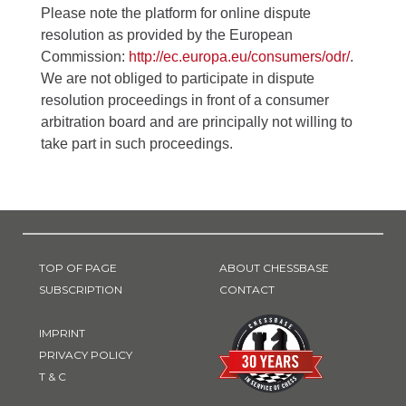
Please note the platform for online dispute
resolution as provided by the European
Commission:
http://ec.europa.eu/consumers/odr/
.
We are not obliged to participate in dispute
resolution proceedings in front of a consumer
arbitration board and are principally not willing to
take part in such proceedings.
TOP OF PAGE
ABOUT CHESSBASE
SUBSCRIPTION
CONTACT
IMPRINT
PRIVACY POLICY
T & C