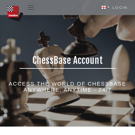
LOGIN
ChessBase Account
ACCESS THE WORLD OF CHESSBASE
ANYWHERE, ANYTIME - 24/7