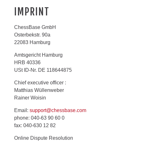
IMPRINT
ChessBase GmbH
Osterbekstr. 90a
22083 Hamburg
Amtsgericht Hamburg
HRB 40336
USt ID-Nr. DE 118644875
Chief executive officer :
Matthias Wüllenweber
Rainer Woisin
Email:
support@chessbase.com
phone: 040-63 90 60 0
fax: 040-630 12 82
Online Dispute Resolution