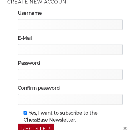
CREATE NEW ACCOUNT
Username
E-Mail
Password
Confirm password
Yes, I want to subscribe to the
ChessBase Newsletter.
REGISTER