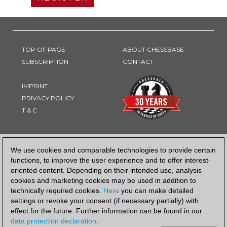
TOP OF PAGE
ABOUT CHESSBASE
SUBSCRIPTION
CONTACT
IMPRINT
PRIVACY POLICY
T & C
PAYMENT METHOD
We use cookies and comparable technologies to provide certain
functions, to improve the user experience and to offer interest-
oriented content. Depending on their intended use, analysis
cookies and marketing cookies may be used in addition to
technically required cookies.
Here
you can make detailed
settings or revoke your consent (if necessary partially) with
effect for the future. Further information can be found in our
data protection declaration
.