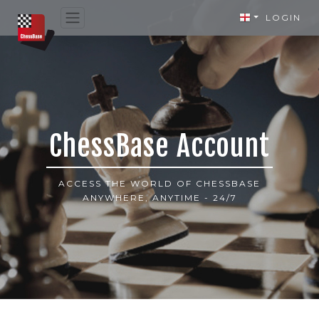
LOGIN
ChessBase Account
ACCESS THE WORLD OF CHESSBASE
ANYWHERE, ANYTIME - 24/7