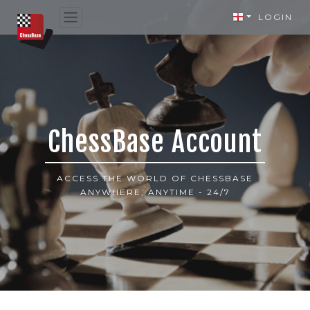
LOGIN
ChessBase Account
ACCESS THE WORLD OF CHESSBASE
ANYWHERE, ANYTIME - 24/7