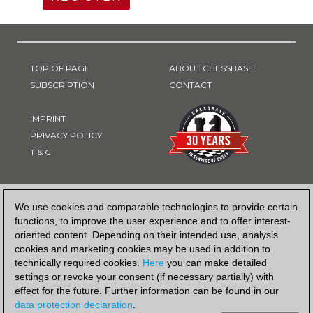
TOP OF PAGE
ABOUT CHESSBASE
SUBSCRIPTION
CONTACT
IMPRINT
PRIVACY POLICY
T & C
PAYMENT METHOD
We use cookies and comparable technologies to provide certain
functions, to improve the user experience and to offer interest-
oriented content. Depending on their intended use, analysis
cookies and marketing cookies may be used in addition to
technically required cookies.
Here
you can make detailed
settings or revoke your consent (if necessary partially) with
effect for the future. Further information can be found in our
data protection declaration
.