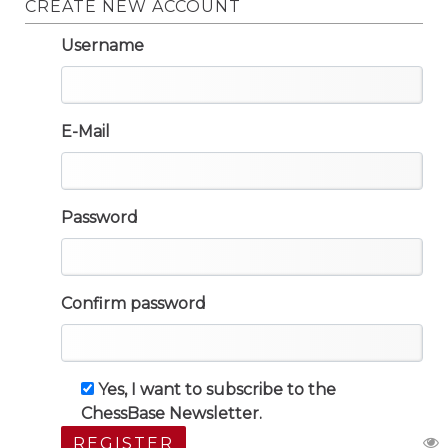
CREATE NEW ACCOUNT
Username
E-Mail
Password
Confirm password
Yes, I want to subscribe to the
ChessBase Newsletter.
REGISTER