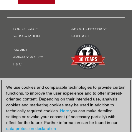
TOP OF PAGE
ABOUT CHESSBASE
SUBSCRIPTION
CONTACT
IMPRINT
PRIVACY POLICY
T & C
PAYMENT METHOD
We use cookies and comparable technologies to provide certain
functions, to improve the user experience and to offer interest-
oriented content. Depending on their intended use, analysis
cookies and marketing cookies may be used in addition to
technically required cookies.
Here
you can make detailed
settings or revoke your consent (if necessary partially) with
effect for the future. Further information can be found in our
data protection declaration
.