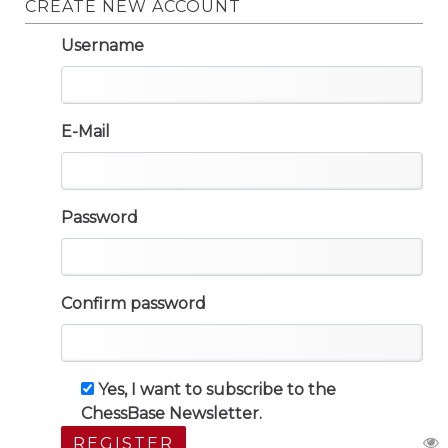
CREATE NEW ACCOUNT
Username
E-Mail
Password
Confirm password
Yes, I want to subscribe to the
ChessBase Newsletter.
REGISTER