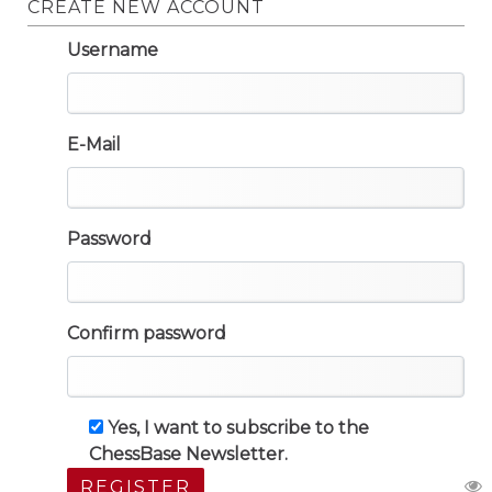
CREATE NEW ACCOUNT
Username
E-Mail
Password
Confirm password
Yes, I want to subscribe to the
ChessBase Newsletter.
REGISTER