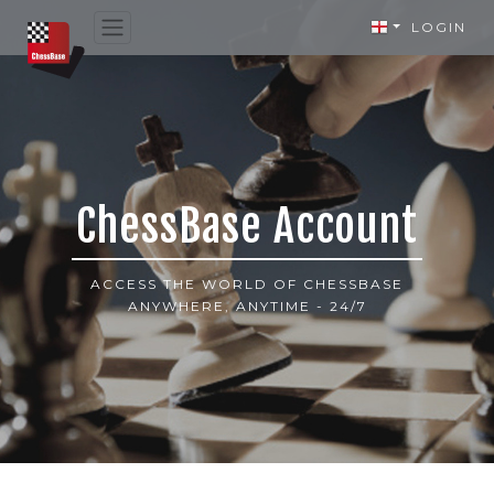
LOGIN
ChessBase Account
ACCESS THE WORLD OF CHESSBASE
ANYWHERE, ANYTIME - 24/7