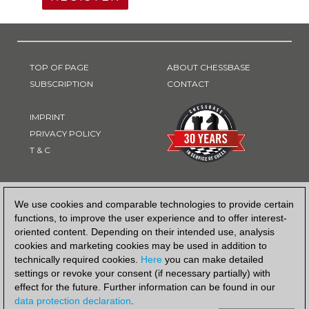
TOP OF PAGE
ABOUT CHESSBASE
SUBSCRIPTION
CONTACT
IMPRINT
PRIVACY POLICY
T & C
PAYMENT METHOD
We use cookies and comparable technologies to provide certain
functions, to improve the user experience and to offer interest-
oriented content. Depending on their intended use, analysis
cookies and marketing cookies may be used in addition to
technically required cookies.
Here
you can make detailed
settings or revoke your consent (if necessary partially) with
effect for the future. Further information can be found in our
data protection declaration
.