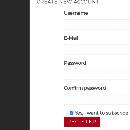
CREATE NEW ACCOUNT
Username
E-Mail
Password
Confirm password
Yes, I want to subscrib
REGISTER