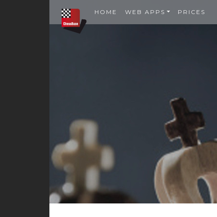
HOME
WEB APPS
PRICES