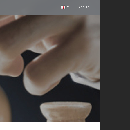
LOGIN