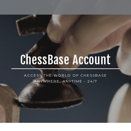
ChessBase Account
ACCESS THE WORLD OF CHESSBASE
ANYWHERE, ANYTIME - 24/7