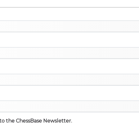
e to the ChessBase Newsletter.