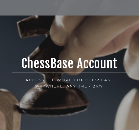
ChessBase Account
ACCESS THE WORLD OF CHESSBASE
ANYWHERE, ANYTIME - 24/7