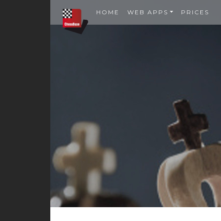
HOME
WEB APPS
PRICES