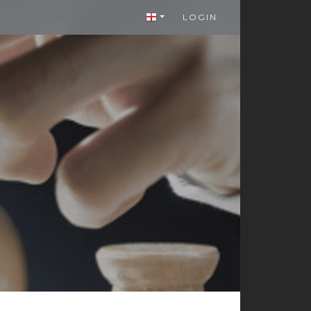
LOGIN