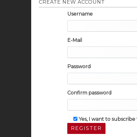
CREATE NEW ACCOUNT
Username
E-Mail
Password
Confirm password
Yes, I want to subscrib
REGISTER