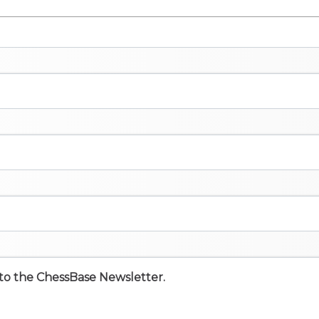
e to the ChessBase Newsletter.