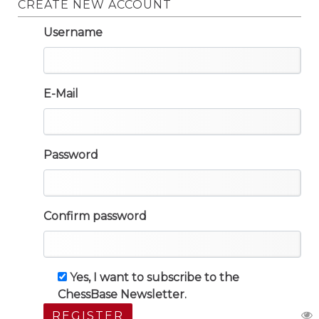
CREATE NEW ACCOUNT
Username
E-Mail
Password
Confirm password
Yes, I want to subscribe to the
ChessBase Newsletter.
REGISTER