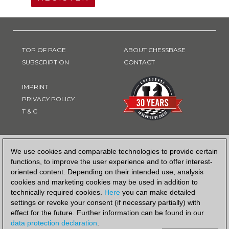
TOP OF PAGE
ABOUT CHESSBASE
SUBSCRIPTION
CONTACT
IMPRINT
PRIVACY POLICY
T & C
PAYMENT METHOD
We use cookies and comparable technologies to provide certain
functions, to improve the user experience and to offer interest-
oriented content. Depending on their intended use, analysis
cookies and marketing cookies may be used in addition to
technically required cookies.
Here
you can make detailed
settings or revoke your consent (if necessary partially) with
effect for the future. Further information can be found in our
data protection declaration
.