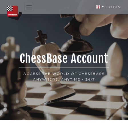
LOGIN
ChessBase Account
ACCESS THE WORLD OF CHESSBASE
ANYWHERE, ANYTIME - 24/7