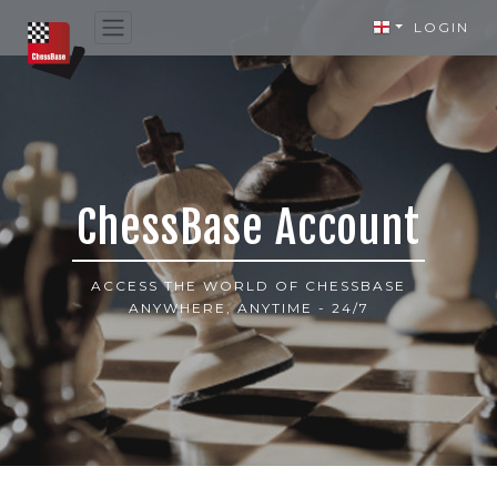
LOGIN
ChessBase Account
ACCESS THE WORLD OF CHESSBASE
ANYWHERE, ANYTIME - 24/7