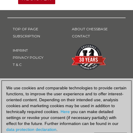
TOP OF PAGE
ABOUT CHESSBASE
SUBSCRIPTION
CONTACT
IMPRINT
PRIVACY POLICY
T & C
PAYMENT METHOD
We use cookies and comparable technologies to provide certain
functions, to improve the user experience and to offer interest-
oriented content. Depending on their intended use, analysis
cookies and marketing cookies may be used in addition to
technically required cookies.
Here
you can make detailed
settings or revoke your consent (if necessary partially) with
effect for the future. Further information can be found in our
data protection declaration
.