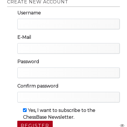
CREATE NEW ACCOUNT
Username
E-Mail
Password
Confirm password
Yes, I want to subscribe to the
ChessBase Newsletter.
REGISTER