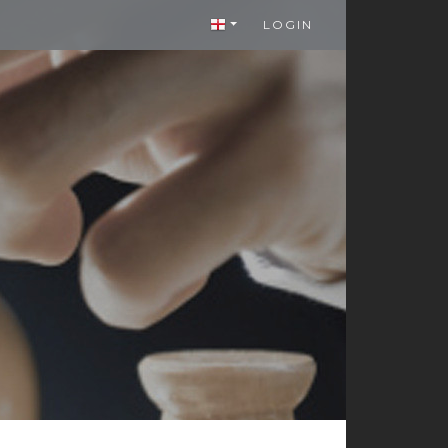
LOGIN