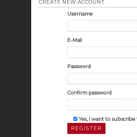
CREATE NEW ACCOUNT
Username
E-Mail
Password
Confirm password
Yes, I want to subscrib
REGISTER