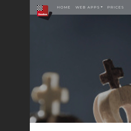
HOME
WEB APPS
PRICES