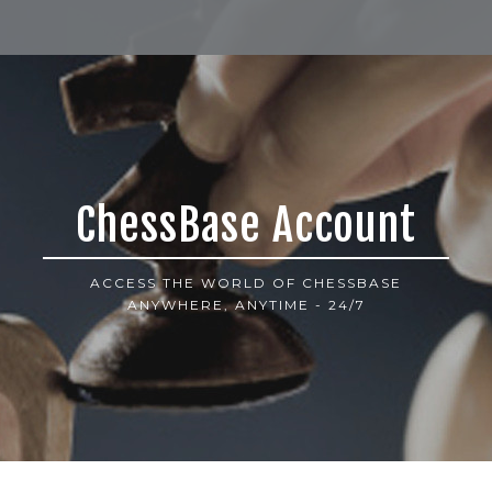
ChessBase Account
ACCESS THE WORLD OF CHESSBASE
ANYWHERE, ANYTIME - 24/7