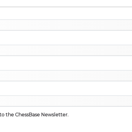
e to the ChessBase Newsletter.