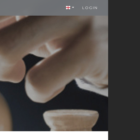
LOGIN