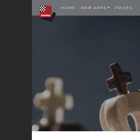
HOME
WEB APPS
PRICES