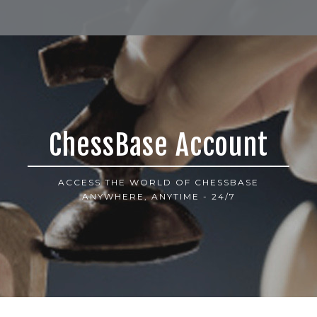
ChessBase Account
ACCESS THE WORLD OF CHESSBASE
ANYWHERE, ANYTIME - 24/7