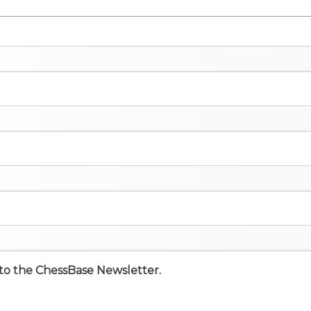
e to the ChessBase Newsletter.