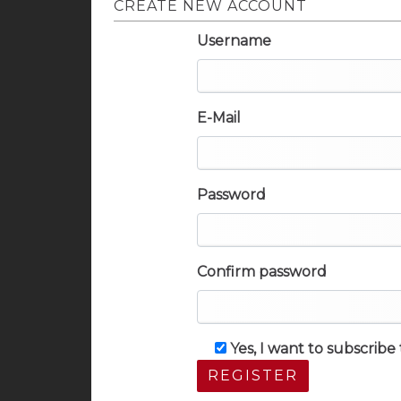
CREATE NEW ACCOUNT
Username
E-Mail
Password
Confirm password
Yes, I want to subscrib
REGISTER