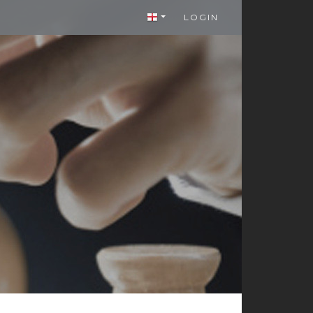
LOGIN