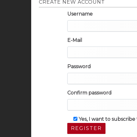
CREATE NEW ACCOUNT
Username
E-Mail
Password
Confirm password
Yes, I want to subscrib
REGISTER