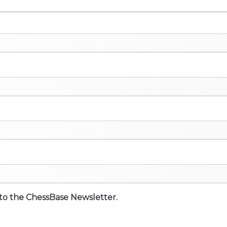
e to the ChessBase Newsletter.