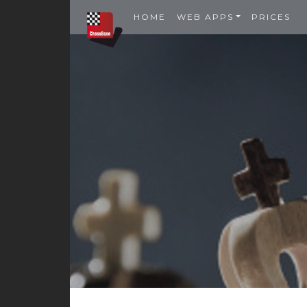
HOME
WEB APPS
PRICES