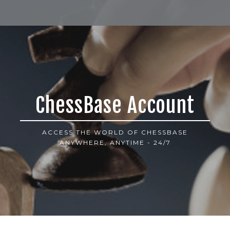
ChessBase Account
ACCESS THE WORLD OF CHESSBASE
ANYWHERE, ANYTIME - 24/7