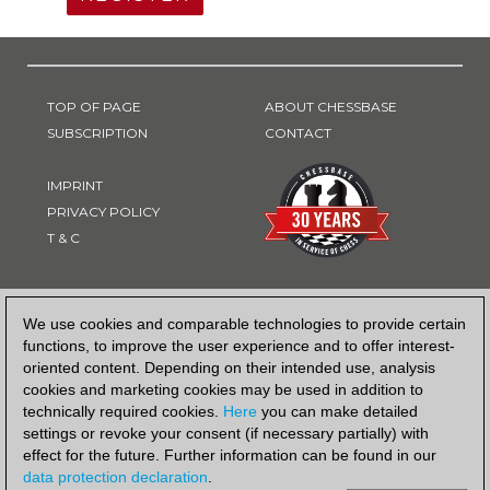
TOP OF PAGE
ABOUT CHESSBASE
SUBSCRIPTION
CONTACT
IMPRINT
PRIVACY POLICY
T & C
PAYMENT METHOD
We use cookies and comparable technologies to provide certain
functions, to improve the user experience and to offer interest-
oriented content. Depending on their intended use, analysis
cookies and marketing cookies may be used in addition to
technically required cookies.
Here
you can make detailed
settings or revoke your consent (if necessary partially) with
effect for the future. Further information can be found in our
data protection declaration
.