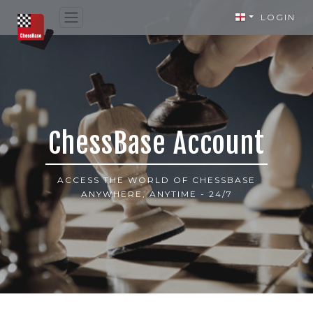
LOGIN
ChessBase Account
ACCESS THE WORLD OF CHESSBASE
ANYWHERE, ANYTIME - 24/7