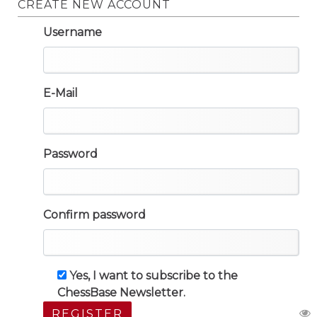
CREATE NEW ACCOUNT
Username
E-Mail
Password
Confirm password
Yes, I want to subscribe to the
ChessBase Newsletter.
REGISTER