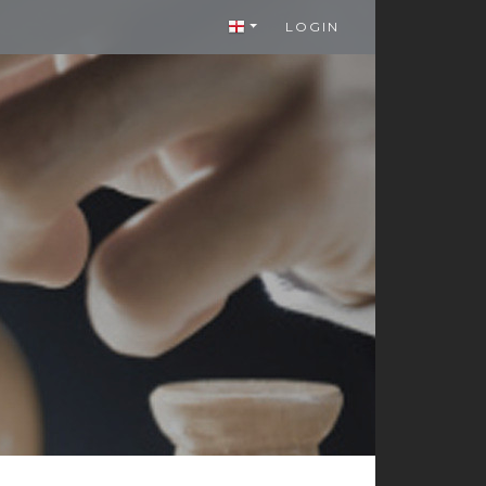
LOGIN