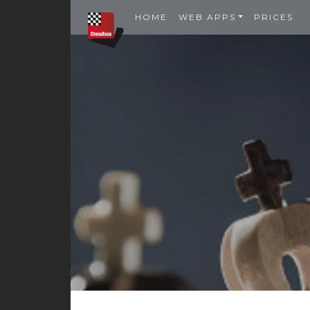
HOME
WEB APPS
PRICES