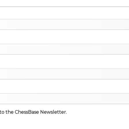
e to the ChessBase Newsletter.