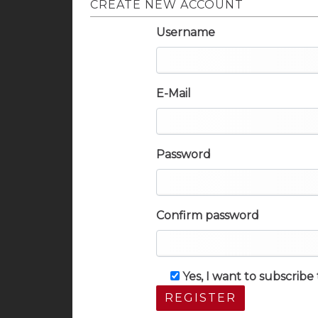
CREATE NEW ACCOUNT
Username
E-Mail
Password
Confirm password
Yes, I want to subscrib
REGISTER