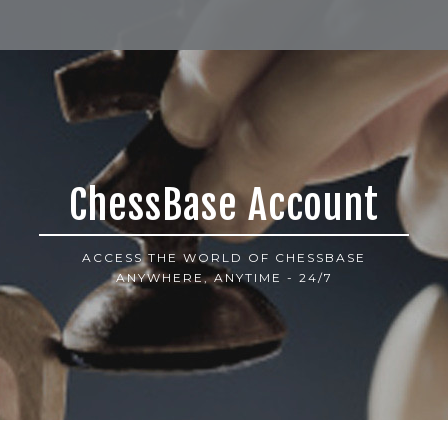
ChessBase Account
ACCESS THE WORLD OF CHESSBASE
ANYWHERE, ANYTIME - 24/7