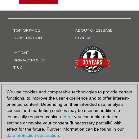
TOP OF PAGE
ABOUT CHESSBASE
SUBSCRIPTION
CONTACT
IMPRINT
PRIVACY POLICY
T & C
PAYMENT METHOD
We use cookies and comparable technologies to provide certain
functions, to improve the user experience and to offer interest-
oriented content. Depending on their intended use, analysis
cookies and marketing cookies may be used in addition to
technically required cookies.
Here
you can make detailed
settings or revoke your consent (if necessary partially) with
effect for the future. Further information can be found in our
data protection declaration
.