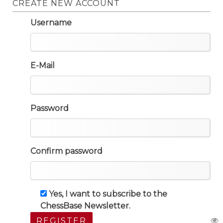
CREATE NEW ACCOUNT
Username
E-Mail
Password
Confirm password
Yes, I want to subscribe to the
ChessBase Newsletter.
REGISTER