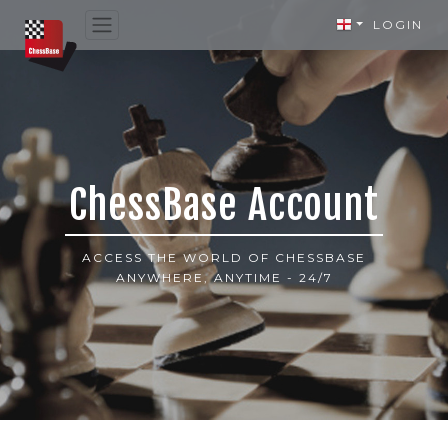
LOGIN
ChessBase Account
ACCESS THE WORLD OF CHESSBASE
ANYWHERE, ANYTIME - 24/7