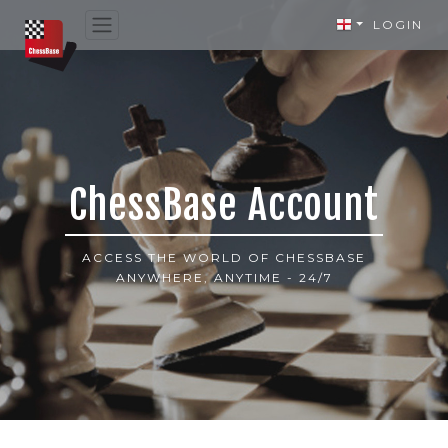
LOGIN
ChessBase Account
ACCESS THE WORLD OF CHESSBASE
ANYWHERE, ANYTIME - 24/7