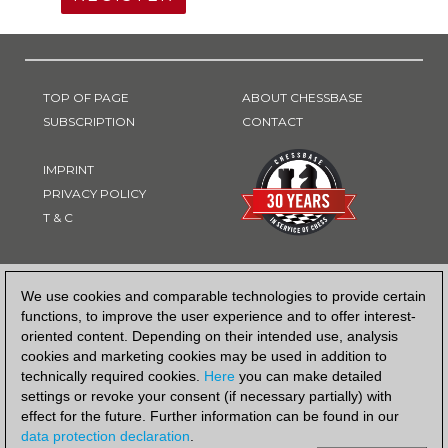
TOP OF PAGE
ABOUT CHESSBASE
SUBSCRIPTION
CONTACT
IMPRINT
PRIVACY POLICY
T & C
PAYMENT METHOD
We use cookies and comparable technologies to provide certain
functions, to improve the user experience and to offer interest-
oriented content. Depending on their intended use, analysis
cookies and marketing cookies may be used in addition to
technically required cookies.
Here
you can make detailed
settings or revoke your consent (if necessary partially) with
effect for the future. Further information can be found in our
data protection declaration
.