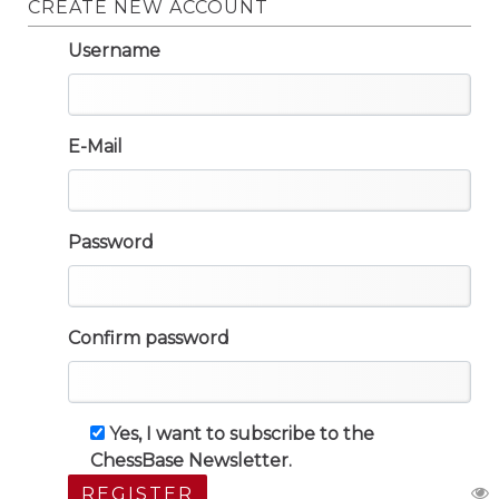
CREATE NEW ACCOUNT
Username
E-Mail
Password
Confirm password
Yes, I want to subscribe to the
ChessBase Newsletter.
REGISTER