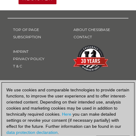
TOP OF PAGE
ABOUT CHESSBASE
SUBSCRIPTION
CONTACT
IMPRINT
PRIVACY POLICY
T & C
PAYMENT METHOD
We use cookies and comparable technologies to provide certain
functions, to improve the user experience and to offer interest-
oriented content. Depending on their intended use, analysis
cookies and marketing cookies may be used in addition to
technically required cookies.
Here
you can make detailed
settings or revoke your consent (if necessary partially) with
effect for the future. Further information can be found in our
data protection declaration
.