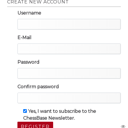
CREATE NEW ACCOUNT
Username
E-Mail
Password
Confirm password
Yes, I want to subscribe to the
ChessBase Newsletter.
REGISTER