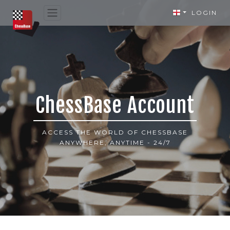
LOGIN
ChessBase Account
ACCESS THE WORLD OF CHESSBASE
ANYWHERE, ANYTIME - 24/7