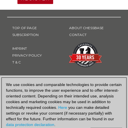
TOP OF PAGE
ABOUT CHESSBASE
SUBSCRIPTION
CONTACT
IMPRINT
PRIVACY POLICY
T & C
PAYMENT METHOD
We use cookies and comparable technologies to provide certain
functions, to improve the user experience and to offer interest-
oriented content. Depending on their intended use, analysis
cookies and marketing cookies may be used in addition to
technically required cookies.
Here
you can make detailed
settings or revoke your consent (if necessary partially) with
effect for the future. Further information can be found in our
data protection declaration
.