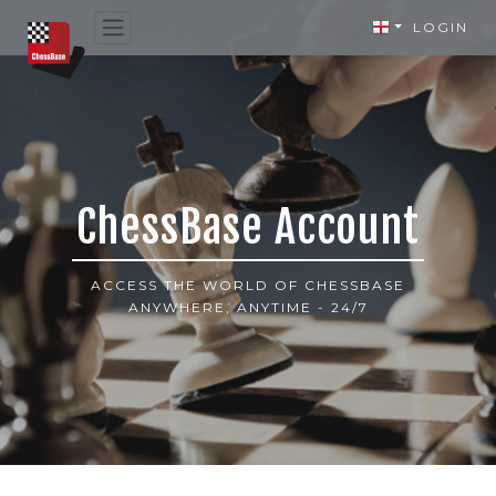
LOGIN
ChessBase Account
ACCESS THE WORLD OF CHESSBASE
ANYWHERE, ANYTIME - 24/7