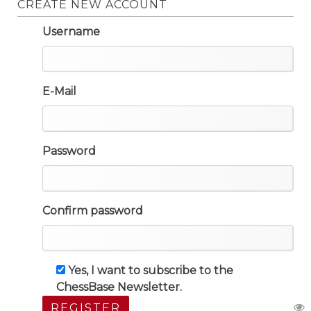
CREATE NEW ACCOUNT
Username
E-Mail
Password
Confirm password
Yes, I want to subscribe to the
ChessBase Newsletter.
REGISTER