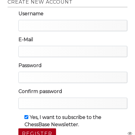
CREATE NEW ACCOUNT
Username
E-Mail
Password
Confirm password
Yes, I want to subscribe to the
ChessBase Newsletter.
REGISTER