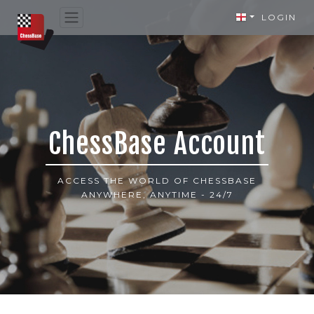
LOGIN
ChessBase Account
ACCESS THE WORLD OF CHESSBASE
ANYWHERE, ANYTIME - 24/7