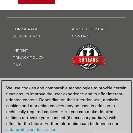
TOP OF PAGE
ABOUT CHESSBASE
SUBSCRIPTION
CONTACT
IMPRINT
PRIVACY POLICY
T & C
PAYMENT METHOD
We use cookies and comparable technologies to provide certain
functions, to improve the user experience and to offer interest-
oriented content. Depending on their intended use, analysis
cookies and marketing cookies may be used in addition to
technically required cookies.
Here
you can make detailed
settings or revoke your consent (if necessary partially) with
effect for the future. Further information can be found in our
data protection declaration
.