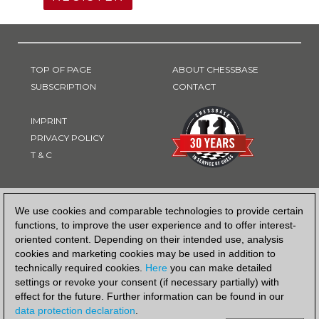
TOP OF PAGE
ABOUT CHESSBASE
SUBSCRIPTION
CONTACT
IMPRINT
PRIVACY POLICY
T & C
PAYMENT METHOD
We use cookies and comparable technologies to provide certain
functions, to improve the user experience and to offer interest-
oriented content. Depending on their intended use, analysis
cookies and marketing cookies may be used in addition to
technically required cookies.
Here
you can make detailed
settings or revoke your consent (if necessary partially) with
effect for the future. Further information can be found in our
data protection declaration
.