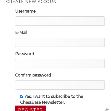
CREATE NEW ACCOUNT
Username
E-Mail
Password
Confirm password
Yes, I want to subscribe to the
ChessBase Newsletter.
REGISTER