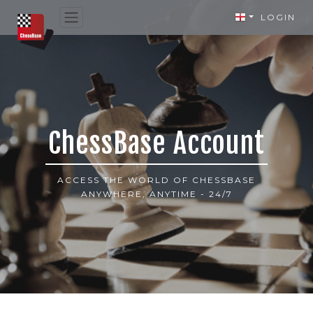
LOGIN
ChessBase Account
ACCESS THE WORLD OF CHESSBASE
ANYWHERE, ANYTIME - 24/7