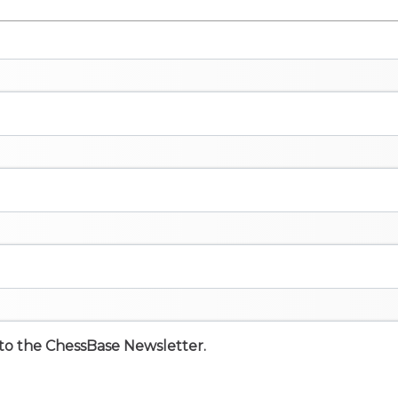
e to the ChessBase Newsletter.