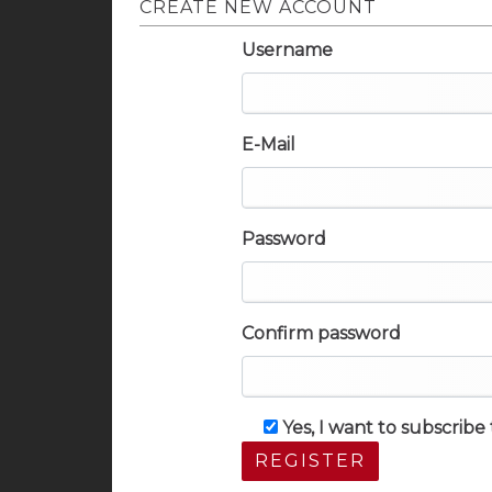
CREATE NEW ACCOUNT
Username
E-Mail
Password
Confirm password
Yes, I want to subscrib
REGISTER