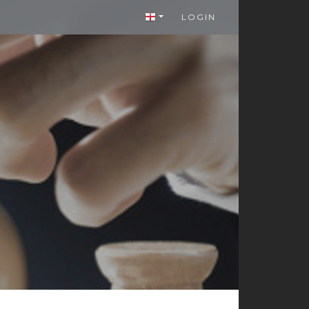
LOGIN