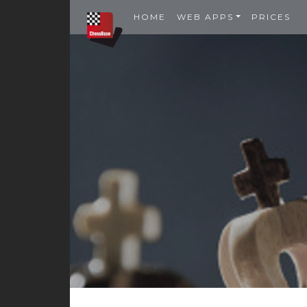
HOME
WEB APPS
PRICES