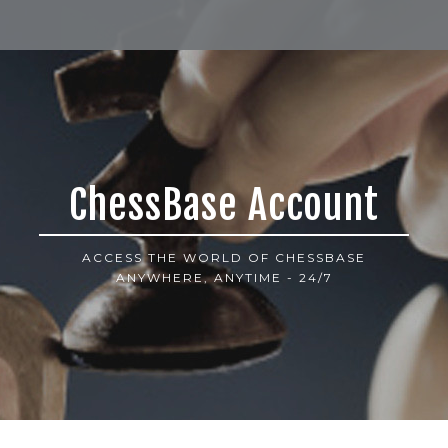
ChessBase Account
ACCESS THE WORLD OF CHESSBASE
ANYWHERE, ANYTIME - 24/7