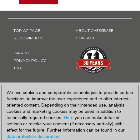
TOP OF PAGE
ABOUT CHESSBASE
SUBSCRIPTION
CONTACT
IMPRINT
PRIVACY POLICY
T & C
PAYMENT METHOD
We use cookies and comparable technologies to provide certain
functions, to improve the user experience and to offer interest-
oriented content. Depending on their intended use, analysis
cookies and marketing cookies may be used in addition to
technically required cookies.
Here
you can make detailed
settings or revoke your consent (if necessary partially) with
effect for the future. Further information can be found in our
data protection declaration
.