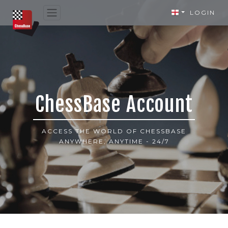
LOGIN
ChessBase Account
ACCESS THE WORLD OF CHESSBASE
ANYWHERE, ANYTIME - 24/7