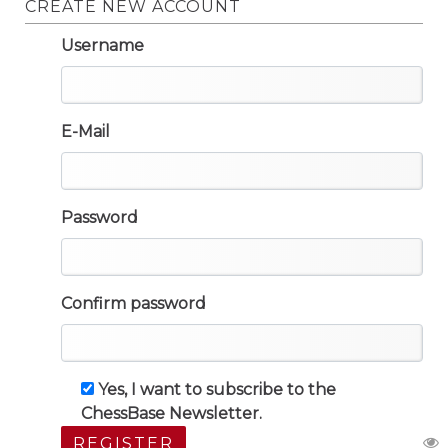
CREATE NEW ACCOUNT
Username
E-Mail
Password
Confirm password
Yes, I want to subscribe to the
ChessBase Newsletter.
REGISTER