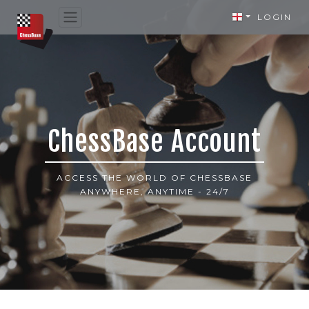
LOGIN
ChessBase Account
ACCESS THE WORLD OF CHESSBASE
ANYWHERE, ANYTIME - 24/7