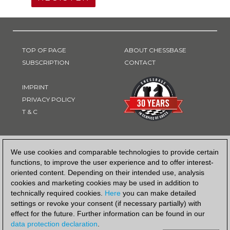
TOP OF PAGE
ABOUT CHESSBASE
SUBSCRIPTION
CONTACT
IMPRINT
PRIVACY POLICY
T & C
PAYMENT METHOD
We use cookies and comparable technologies to provide certain
functions, to improve the user experience and to offer interest-
oriented content. Depending on their intended use, analysis
cookies and marketing cookies may be used in addition to
technically required cookies.
Here
you can make detailed
settings or revoke your consent (if necessary partially) with
effect for the future. Further information can be found in our
data protection declaration
.