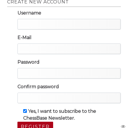
CREATE NEW ACCOUNT
Username
E-Mail
Password
Confirm password
Yes, I want to subscribe to the
ChessBase Newsletter.
REGISTER