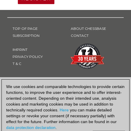
TOP OF PAGE
ABOUT CHESSBASE
SUBSCRIPTION
CONTACT
IMPRINT
PRIVACY POLICY
T & C
PAYMENT METHOD
We use cookies and comparable technologies to provide certain
functions, to improve the user experience and to offer interest-
oriented content. Depending on their intended use, analysis
cookies and marketing cookies may be used in addition to
technically required cookies.
Here
you can make detailed
settings or revoke your consent (if necessary partially) with
effect for the future. Further information can be found in our
data protection declaration
.