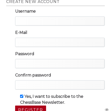
CREATE NEW ACCOUNT
Username
E-Mail
Password
Confirm password
Yes, I want to subscribe to the
ChessBase Newsletter.
REGISTER