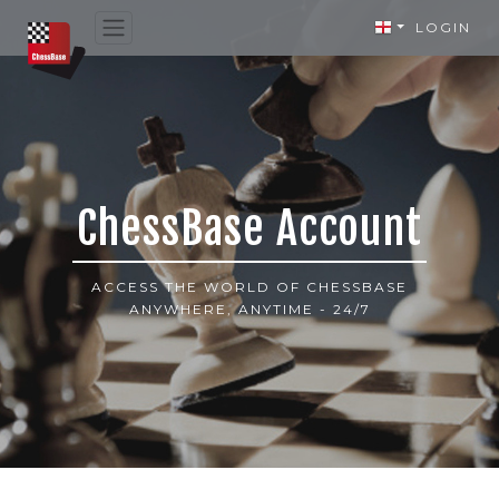
LOGIN
ChessBase Account
ACCESS THE WORLD OF CHESSBASE
ANYWHERE, ANYTIME - 24/7