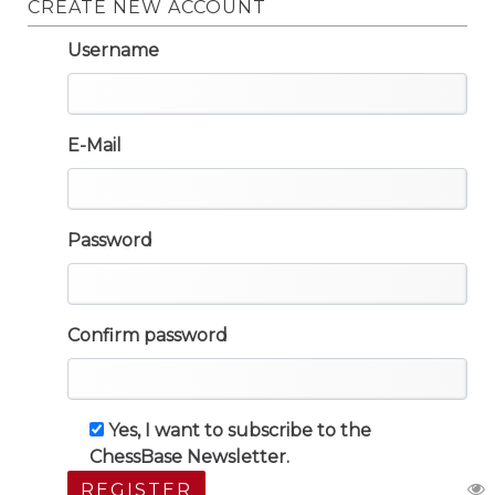
CREATE NEW ACCOUNT
Username
E-Mail
Password
Confirm password
Yes, I want to subscribe to the
ChessBase Newsletter.
REGISTER