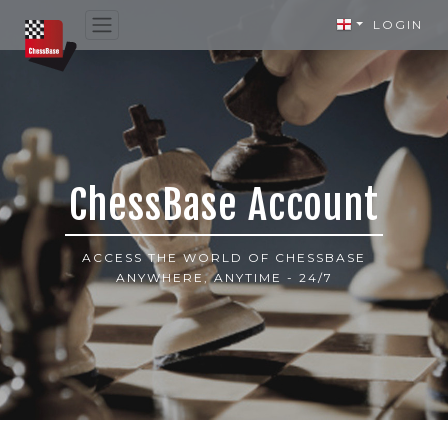
LOGIN
ChessBase Account
ACCESS THE WORLD OF CHESSBASE
ANYWHERE, ANYTIME - 24/7