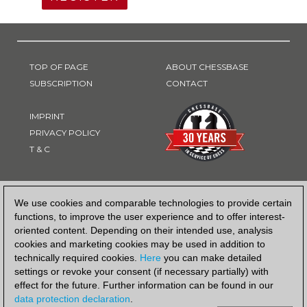
TOP OF PAGE
ABOUT CHESSBASE
SUBSCRIPTION
CONTACT
IMPRINT
PRIVACY POLICY
T & C
PAYMENT METHOD
We use cookies and comparable technologies to provide certain
functions, to improve the user experience and to offer interest-
oriented content. Depending on their intended use, analysis
cookies and marketing cookies may be used in addition to
technically required cookies.
Here
you can make detailed
settings or revoke your consent (if necessary partially) with
effect for the future. Further information can be found in our
data protection declaration
.