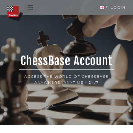
LOGIN
ChessBase Account
ACCESS THE WORLD OF CHESSBASE
ANYWHERE, ANYTIME - 24/7