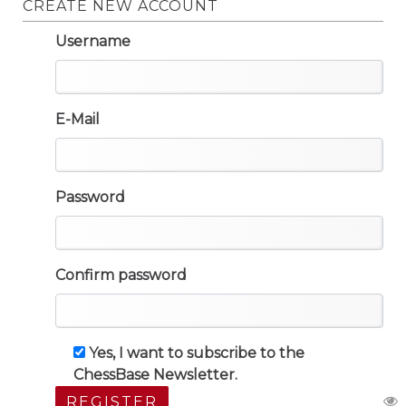
CREATE NEW ACCOUNT
Username
E-Mail
Password
Confirm password
Yes, I want to subscribe to the
ChessBase Newsletter.
REGISTER