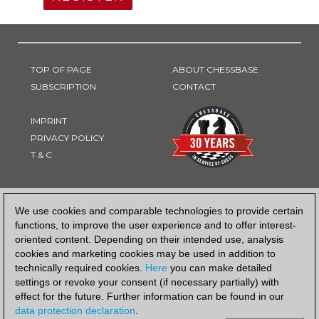
TOP OF PAGE
ABOUT CHESSBASE
SUBSCRIPTION
CONTACT
IMPRINT
PRIVACY POLICY
T & C
PAYMENT METHOD
We use cookies and comparable technologies to provide certain
functions, to improve the user experience and to offer interest-
oriented content. Depending on their intended use, analysis
cookies and marketing cookies may be used in addition to
technically required cookies.
Here
you can make detailed
settings or revoke your consent (if necessary partially) with
effect for the future. Further information can be found in our
data protection declaration
.