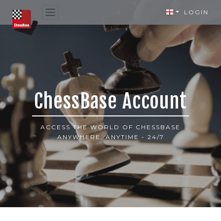
LOGIN
ChessBase Account
ACCESS THE WORLD OF CHESSBASE
ANYWHERE, ANYTIME - 24/7