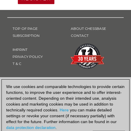
TOP OF PAGE
ABOUT CHESSBASE
SUBSCRIPTION
CONTACT
IMPRINT
PRIVACY POLICY
T & C
PAYMENT METHOD
We use cookies and comparable technologies to provide certain
functions, to improve the user experience and to offer interest-
oriented content. Depending on their intended use, analysis
cookies and marketing cookies may be used in addition to
technically required cookies.
Here
you can make detailed
settings or revoke your consent (if necessary partially) with
effect for the future. Further information can be found in our
data protection declaration
.