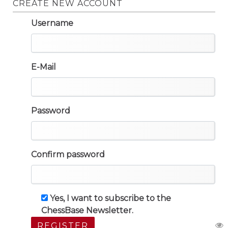
CREATE NEW ACCOUNT
Username
E-Mail
Password
Confirm password
Yes, I want to subscribe to the
ChessBase Newsletter.
REGISTER