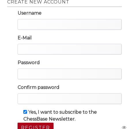
CREATE NEW ACCOUNT
Username
E-Mail
Password
Confirm password
Yes, I want to subscribe to the
ChessBase Newsletter.
REGISTER