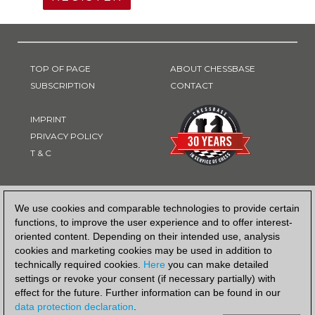
TOP OF PAGE
ABOUT CHESSBASE
SUBSCRIPTION
CONTACT
IMPRINT
PRIVACY POLICY
T & C
PAYMENT METHOD
We use cookies and comparable technologies to provide certain
functions, to improve the user experience and to offer interest-
oriented content. Depending on their intended use, analysis
cookies and marketing cookies may be used in addition to
technically required cookies.
Here
you can make detailed
settings or revoke your consent (if necessary partially) with
effect for the future. Further information can be found in our
data protection declaration
.