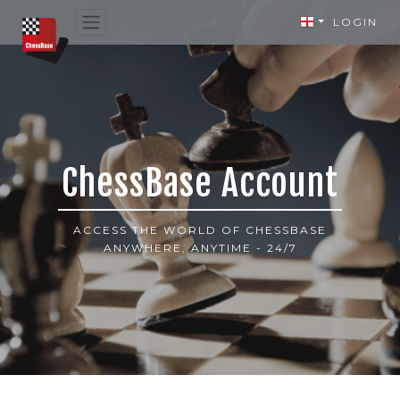
LOGIN
ChessBase Account
ACCESS THE WORLD OF CHESSBASE
ANYWHERE, ANYTIME - 24/7