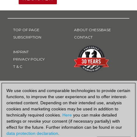
TOP OF PAGE
ABOUT CHESSBASE
SUBSCRIPTION
CONTACT
IMPRINT
PRIVACY POLICY
T & C
PAYMENT METHOD
We use cookies and comparable technologies to provide certain
functions, to improve the user experience and to offer interest-
oriented content. Depending on their intended use, analysis
cookies and marketing cookies may be used in addition to
technically required cookies.
Here
you can make detailed
settings or revoke your consent (if necessary partially) with
effect for the future. Further information can be found in our
data protection declaration
.