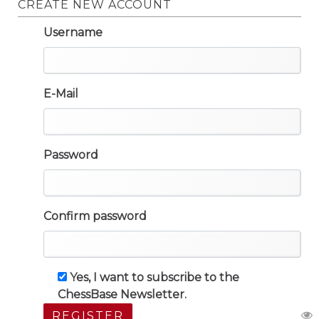
CREATE NEW ACCOUNT
Username
E-Mail
Password
Confirm password
Yes, I want to subscribe to the
ChessBase Newsletter.
REGISTER