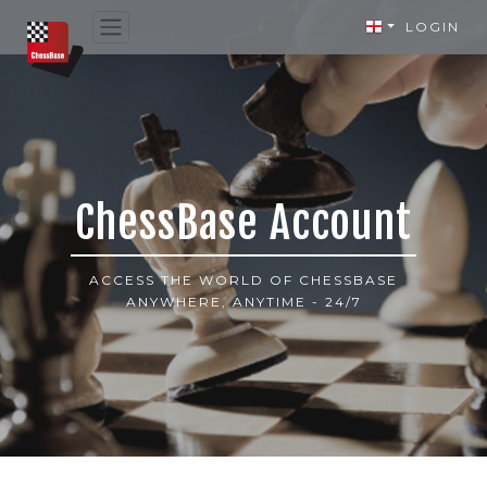
LOGIN
ChessBase Account
ACCESS THE WORLD OF CHESSBASE
ANYWHERE, ANYTIME - 24/7