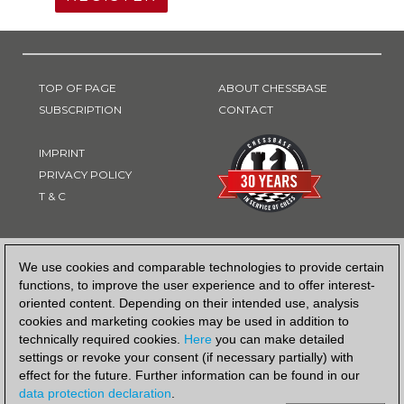
TOP OF PAGE
ABOUT CHESSBASE
SUBSCRIPTION
CONTACT
IMPRINT
PRIVACY POLICY
T & C
PAYMENT METHOD
We use cookies and comparable technologies to provide certain
functions, to improve the user experience and to offer interest-
oriented content. Depending on their intended use, analysis
cookies and marketing cookies may be used in addition to
technically required cookies.
Here
you can make detailed
settings or revoke your consent (if necessary partially) with
effect for the future. Further information can be found in our
data protection declaration
.