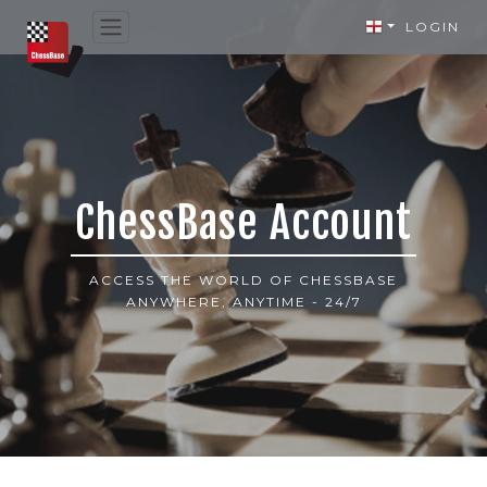
LOGIN
ChessBase Account
ACCESS THE WORLD OF CHESSBASE
ANYWHERE, ANYTIME - 24/7