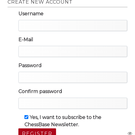
CREATE NEW ACCOUNT
Username
E-Mail
Password
Confirm password
Yes, I want to subscribe to the
ChessBase Newsletter.
REGISTER