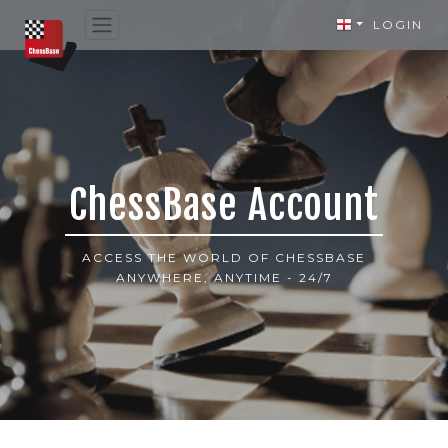
LOGIN
ChessBase Account
ACCESS THE WORLD OF CHESSBASE
ANYWHERE, ANYTIME - 24/7