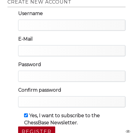
CREATE NEW ACCOUNT
Username
E-Mail
Password
Confirm password
Yes, I want to subscribe to the
ChessBase Newsletter.
REGISTER