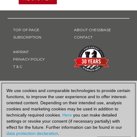
TOP OF PAGE
ABOUT CHESSBASE
SUBSCRIPTION
CONTACT
IMPRINT
PRIVACY POLICY
T & C
PAYMENT METHOD
We use cookies and comparable technologies to provide certain
functions, to improve the user experience and to offer interest-
oriented content. Depending on their intended use, analysis
cookies and marketing cookies may be used in addition to
technically required cookies.
Here
you can make detailed
settings or revoke your consent (if necessary partially) with
effect for the future. Further information can be found in our
data protection declaration
.