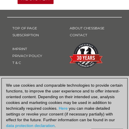
TOP OF PAGE
ABOUT CHESSBASE
SUBSCRIPTION
CONTACT
IMPRINT
PRIVACY POLICY
T & C
PAYMENT METHOD
We use cookies and comparable technologies to provide certain
functions, to improve the user experience and to offer interest-
oriented content. Depending on their intended use, analysis
cookies and marketing cookies may be used in addition to
technically required cookies.
Here
you can make detailed
settings or revoke your consent (if necessary partially) with
effect for the future. Further information can be found in our
data protection declaration
.