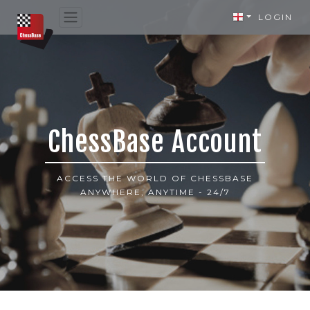
LOGIN
ChessBase Account
ACCESS THE WORLD OF CHESSBASE
ANYWHERE, ANYTIME - 24/7