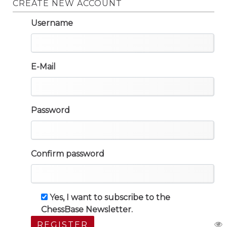
CREATE NEW ACCOUNT
Username
E-Mail
Password
Confirm password
Yes, I want to subscribe to the
ChessBase Newsletter.
REGISTER