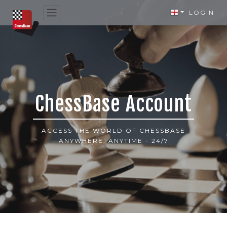
LOGIN
ChessBase Account
ACCESS THE WORLD OF CHESSBASE
ANYWHERE, ANYTIME - 24/7