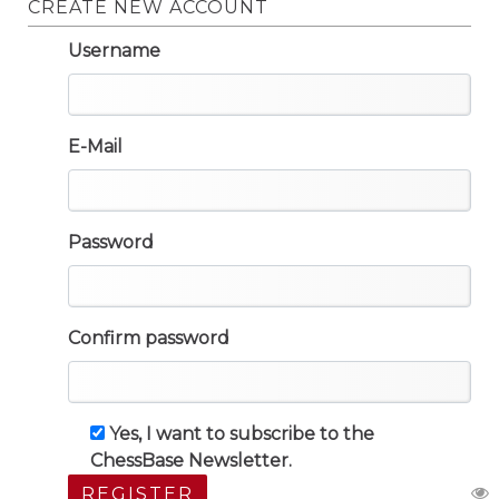
CREATE NEW ACCOUNT
Username
E-Mail
Password
Confirm password
Yes, I want to subscribe to the
ChessBase Newsletter.
REGISTER