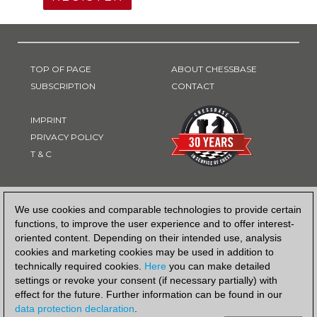
TOP OF PAGE
ABOUT CHESSBASE
SUBSCRIPTION
CONTACT
IMPRINT
PRIVACY POLICY
T & C
PAYMENT METHOD
We use cookies and comparable technologies to provide certain
functions, to improve the user experience and to offer interest-
oriented content. Depending on their intended use, analysis
cookies and marketing cookies may be used in addition to
technically required cookies.
Here
you can make detailed
settings or revoke your consent (if necessary partially) with
effect for the future. Further information can be found in our
data protection declaration
.