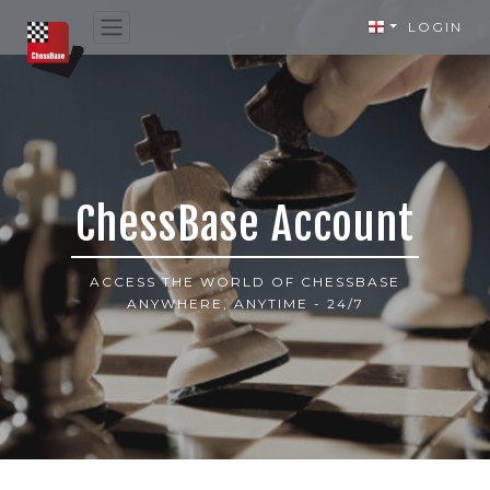
LOGIN
ChessBase Account
ACCESS THE WORLD OF CHESSBASE
ANYWHERE, ANYTIME - 24/7