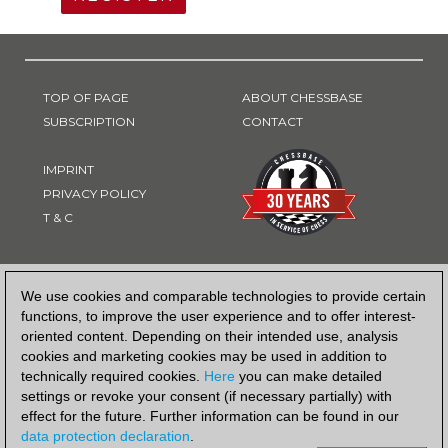
TOP OF PAGE
ABOUT CHESSBASE
SUBSCRIPTION
CONTACT
IMPRINT
PRIVACY POLICY
T & C
PAYMENT METHOD
We use cookies and comparable technologies to provide certain
functions, to improve the user experience and to offer interest-
oriented content. Depending on their intended use, analysis
cookies and marketing cookies may be used in addition to
technically required cookies.
Here
you can make detailed
settings or revoke your consent (if necessary partially) with
effect for the future. Further information can be found in our
data protection declaration
.