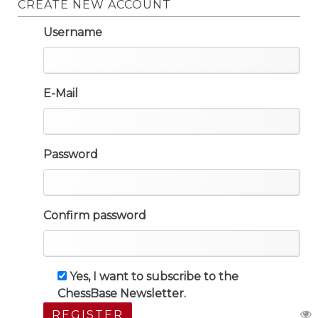
CREATE NEW ACCOUNT
Username
E-Mail
Password
Confirm password
Yes, I want to subscribe to the
ChessBase Newsletter.
REGISTER