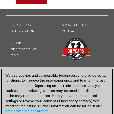
TOP OF PAGE
ABOUT CHESSBASE
SUBSCRIPTION
CONTACT
IMPRINT
PRIVACY POLICY
T & C
PAYMENT METHOD
We use cookies and comparable technologies to provide certain
functions, to improve the user experience and to offer interest-
oriented content. Depending on their intended use, analysis
cookies and marketing cookies may be used in addition to
technically required cookies.
Here
you can make detailed
settings or revoke your consent (if necessary partially) with
effect for the future. Further information can be found in our
data protection declaration
.