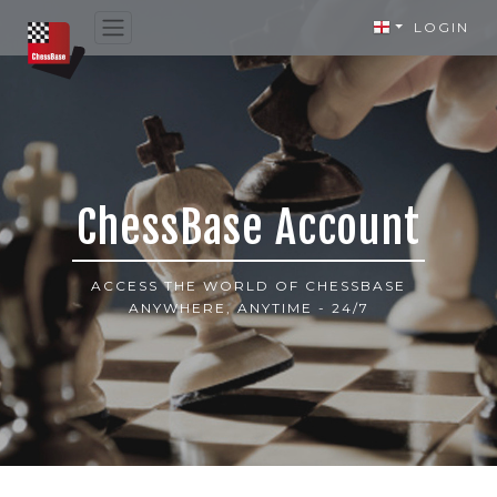
LOGIN
ChessBase Account
ACCESS THE WORLD OF CHESSBASE
ANYWHERE, ANYTIME - 24/7