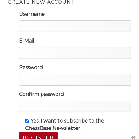
CREATE NEW ACCOUNT
Username
E-Mail
Password
Confirm password
Yes, I want to subscribe to the
ChessBase Newsletter.
REGISTER