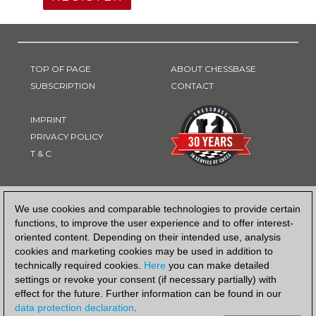
TOP OF PAGE
ABOUT CHESSBASE
SUBSCRIPTION
CONTACT
IMPRINT
PRIVACY POLICY
T & C
PAYMENT METHOD
We use cookies and comparable technologies to provide certain
functions, to improve the user experience and to offer interest-
oriented content. Depending on their intended use, analysis
cookies and marketing cookies may be used in addition to
technically required cookies.
Here
you can make detailed
settings or revoke your consent (if necessary partially) with
effect for the future. Further information can be found in our
data protection declaration
.