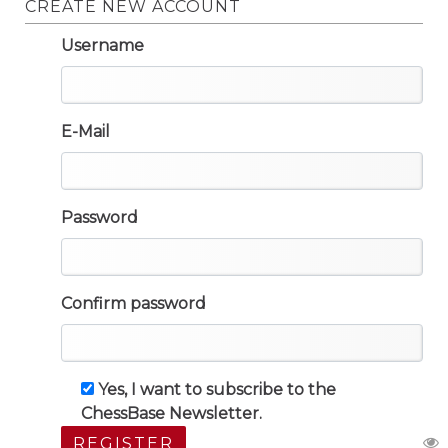
CREATE NEW ACCOUNT
Username
E-Mail
Password
Confirm password
Yes, I want to subscribe to the
ChessBase Newsletter.
REGISTER