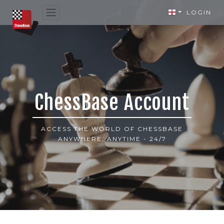
LOGIN
ChessBase Account
ACCESS THE WORLD OF CHESSBASE
ANYWHERE, ANYTIME - 24/7