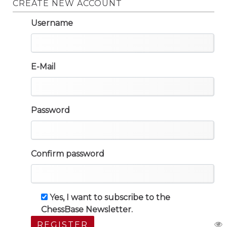
CREATE NEW ACCOUNT
Username
E-Mail
Password
Confirm password
Yes, I want to subscribe to the
ChessBase Newsletter.
REGISTER