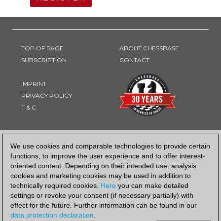
TOP OF PAGE
ABOUT CHESSBASE
SUBSCRIPTION
CONTACT
IMPRINT
PRIVACY POLICY
T & C
PAYMENT METHOD
We use cookies and comparable technologies to provide certain
functions, to improve the user experience and to offer interest-
oriented content. Depending on their intended use, analysis
cookies and marketing cookies may be used in addition to
technically required cookies.
Here
you can make detailed
settings or revoke your consent (if necessary partially) with
effect for the future. Further information can be found in our
data protection declaration
.