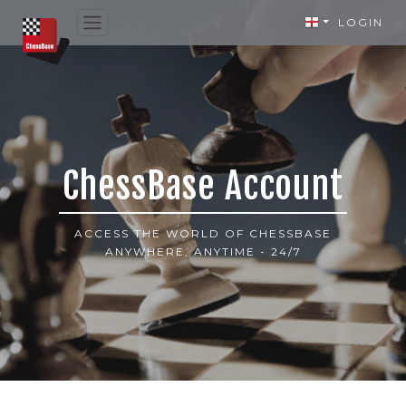
LOGIN
ChessBase Account
ACCESS THE WORLD OF CHESSBASE
ANYWHERE, ANYTIME - 24/7