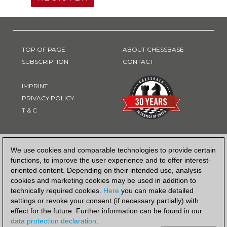
TOP OF PAGE
ABOUT CHESSBASE
SUBSCRIPTION
CONTACT
IMPRINT
PRIVACY POLICY
T & C
PAYMENT METHOD
We use cookies and comparable technologies to provide certain
functions, to improve the user experience and to offer interest-
oriented content. Depending on their intended use, analysis
cookies and marketing cookies may be used in addition to
technically required cookies.
Here
you can make detailed
settings or revoke your consent (if necessary partially) with
effect for the future. Further information can be found in our
data protection declaration
.