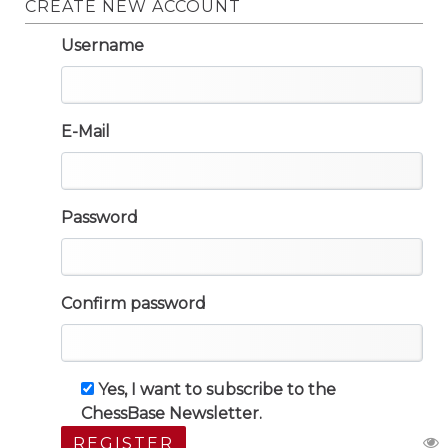
CREATE NEW ACCOUNT
Username
E-Mail
Password
Confirm password
Yes, I want to subscribe to the
ChessBase Newsletter.
REGISTER