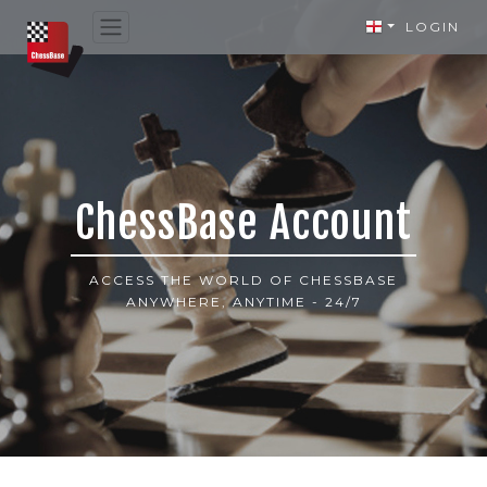
LOGIN
ChessBase Account
ACCESS THE WORLD OF CHESSBASE
ANYWHERE, ANYTIME - 24/7