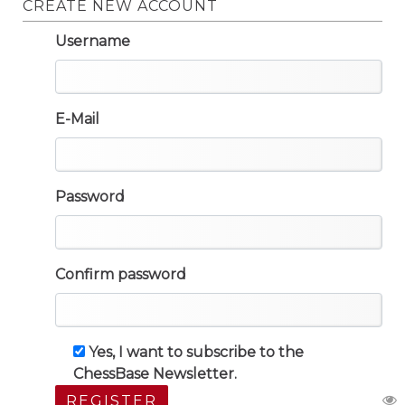
CREATE NEW ACCOUNT
Username
E-Mail
Password
Confirm password
Yes, I want to subscribe to the
ChessBase Newsletter.
REGISTER