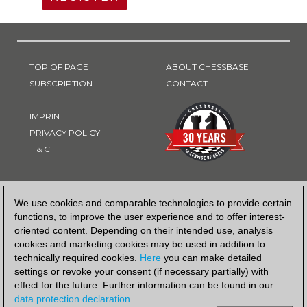
TOP OF PAGE
ABOUT CHESSBASE
SUBSCRIPTION
CONTACT
IMPRINT
PRIVACY POLICY
T & C
PAYMENT METHOD
We use cookies and comparable technologies to provide certain
functions, to improve the user experience and to offer interest-
oriented content. Depending on their intended use, analysis
cookies and marketing cookies may be used in addition to
technically required cookies.
Here
you can make detailed
settings or revoke your consent (if necessary partially) with
effect for the future. Further information can be found in our
data protection declaration
.