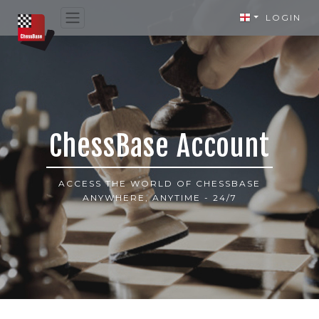
LOGIN
ChessBase Account
ACCESS THE WORLD OF CHESSBASE
ANYWHERE, ANYTIME - 24/7