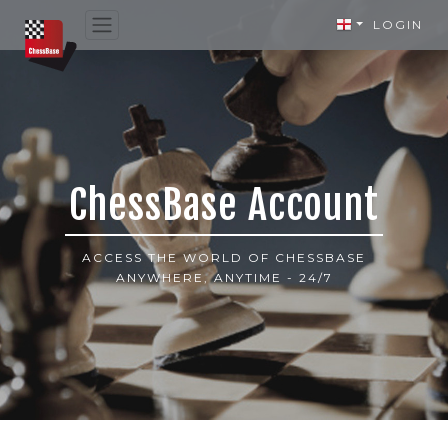
LOGIN
ChessBase Account
ACCESS THE WORLD OF CHESSBASE
ANYWHERE, ANYTIME - 24/7