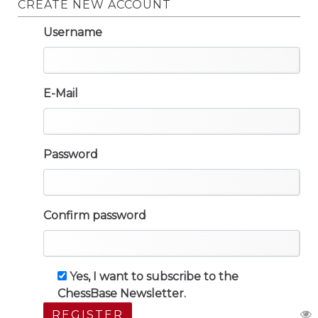
CREATE NEW ACCOUNT
Username
E-Mail
Password
Confirm password
Yes, I want to subscribe to the
ChessBase Newsletter.
REGISTER