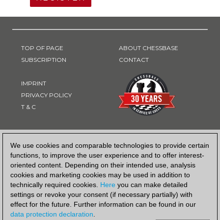
TOP OF PAGE
ABOUT CHESSBASE
SUBSCRIPTION
CONTACT
IMPRINT
PRIVACY POLICY
T & C
PAYMENT METHOD
We use cookies and comparable technologies to provide certain
functions, to improve the user experience and to offer interest-
oriented content. Depending on their intended use, analysis
cookies and marketing cookies may be used in addition to
technically required cookies.
Here
you can make detailed
settings or revoke your consent (if necessary partially) with
effect for the future. Further information can be found in our
data protection declaration
.