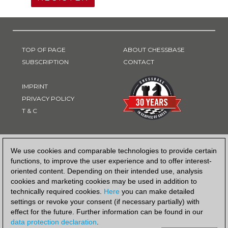
TOP OF PAGE
ABOUT CHESSBASE
SUBSCRIPTION
CONTACT
IMPRINT
PRIVACY POLICY
T & C
PAYMENT METHOD
We use cookies and comparable technologies to provide certain
functions, to improve the user experience and to offer interest-
oriented content. Depending on their intended use, analysis
cookies and marketing cookies may be used in addition to
technically required cookies.
Here
you can make detailed
settings or revoke your consent (if necessary partially) with
effect for the future. Further information can be found in our
data protection declaration
.