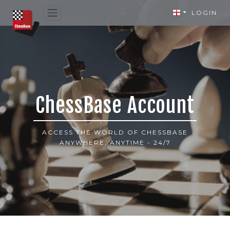
LOGIN
ChessBase Account
ACCESS THE WORLD OF CHESSBASE
ANYWHERE, ANYTIME - 24/7