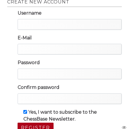
CREATE NEW ACCOUNT
Username
E-Mail
Password
Confirm password
Yes, I want to subscribe to the
ChessBase Newsletter.
REGISTER