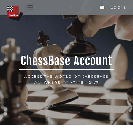
LOGIN
ChessBase Account
ACCESS THE WORLD OF CHESSBASE
ANYWHERE, ANYTIME - 24/7