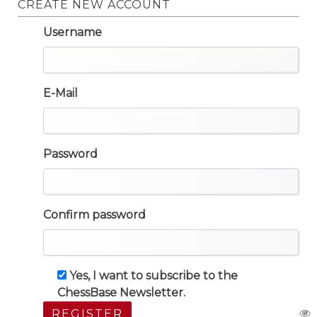
CREATE NEW ACCOUNT
Username
E-Mail
Password
Confirm password
Yes, I want to subscribe to the
ChessBase Newsletter.
REGISTER