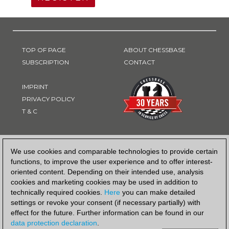
TOP OF PAGE
ABOUT CHESSBASE
SUBSCRIPTION
CONTACT
IMPRINT
PRIVACY POLICY
T & C
PAYMENT METHOD
We use cookies and comparable technologies to provide certain
functions, to improve the user experience and to offer interest-
oriented content. Depending on their intended use, analysis
cookies and marketing cookies may be used in addition to
technically required cookies.
Here
you can make detailed
settings or revoke your consent (if necessary partially) with
effect for the future. Further information can be found in our
data protection declaration
.