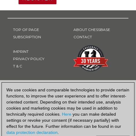
TOP OF PAGE
ABOUT CHESSBASE
SUBSCRIPTION
CONTACT
IMPRINT
PRIVACY POLICY
T & C
PAYMENT METHOD
We use cookies and comparable technologies to provide certain
functions, to improve the user experience and to offer interest-
oriented content. Depending on their intended use, analysis
cookies and marketing cookies may be used in addition to
technically required cookies.
Here
you can make detailed
settings or revoke your consent (if necessary partially) with
effect for the future. Further information can be found in our
data protection declaration
.