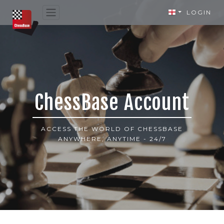
LOGIN
ChessBase Account
ACCESS THE WORLD OF CHESSBASE
ANYWHERE, ANYTIME - 24/7