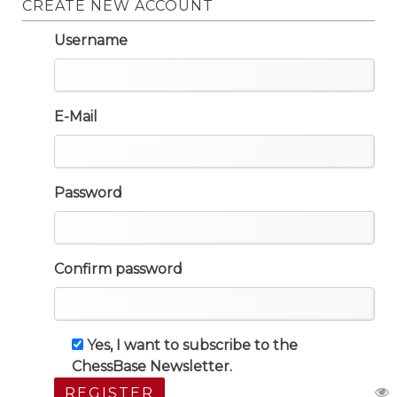
CREATE NEW ACCOUNT
Username
E-Mail
Password
Confirm password
Yes, I want to subscribe to the
ChessBase Newsletter.
REGISTER