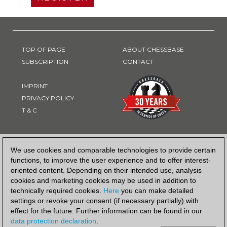
TOP OF PAGE
ABOUT CHESSBASE
SUBSCRIPTION
CONTACT
IMPRINT
PRIVACY POLICY
T & C
PAYMENT METHOD
We use cookies and comparable technologies to provide certain
functions, to improve the user experience and to offer interest-
oriented content. Depending on their intended use, analysis
cookies and marketing cookies may be used in addition to
technically required cookies.
Here
you can make detailed
settings or revoke your consent (if necessary partially) with
effect for the future. Further information can be found in our
data protection declaration
.