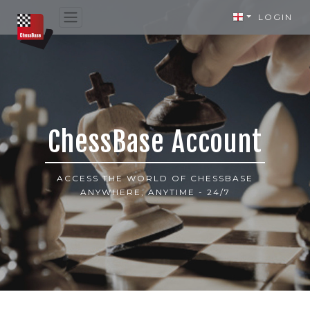
LOGIN
ChessBase Account
ACCESS THE WORLD OF CHESSBASE
ANYWHERE, ANYTIME - 24/7