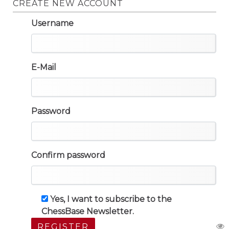
CREATE NEW ACCOUNT
Username
E-Mail
Password
Confirm password
Yes, I want to subscribe to the
ChessBase Newsletter.
REGISTER