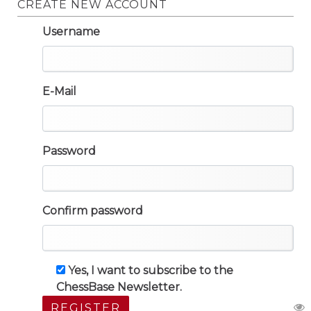
CREATE NEW ACCOUNT
Username
E-Mail
Password
Confirm password
Yes, I want to subscribe to the
ChessBase Newsletter.
REGISTER