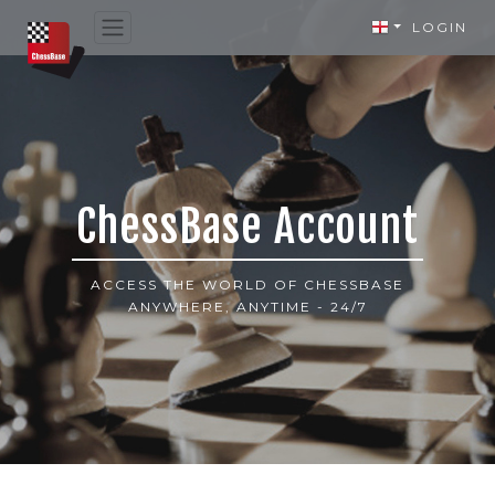
LOGIN
ChessBase Account
ACCESS THE WORLD OF CHESSBASE
ANYWHERE, ANYTIME - 24/7