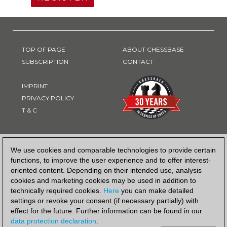
TOP OF PAGE
ABOUT CHESSBASE
SUBSCRIPTION
CONTACT
IMPRINT
PRIVACY POLICY
T & C
PAYMENT METHOD
We use cookies and comparable technologies to provide certain
functions, to improve the user experience and to offer interest-
oriented content. Depending on their intended use, analysis
cookies and marketing cookies may be used in addition to
technically required cookies.
Here
you can make detailed
settings or revoke your consent (if necessary partially) with
effect for the future. Further information can be found in our
data protection declaration
.