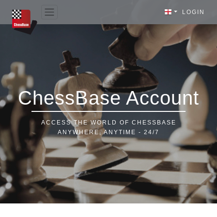
LOGIN
ChessBase Account
ACCESS THE WORLD OF CHESSBASE
ANYWHERE, ANYTIME - 24/7