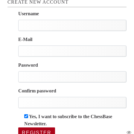
CREATE NEW ACCOUNT
Username
E-Mail
Password
Confirm password
Yes, I want to subscribe to the ChessBase
Newsletter.
REGISTER