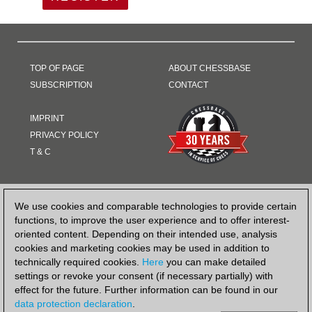
TOP OF PAGE
ABOUT CHESSBASE
SUBSCRIPTION
CONTACT
IMPRINT
PRIVACY POLICY
T & C
PAYMENT METHOD
We use cookies and comparable technologies to provide certain
functions, to improve the user experience and to offer interest-
oriented content. Depending on their intended use, analysis
cookies and marketing cookies may be used in addition to
technically required cookies.
Here
you can make detailed
settings or revoke your consent (if necessary partially) with
effect for the future. Further information can be found in our
data protection declaration
.