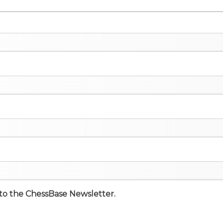
e to the ChessBase Newsletter.