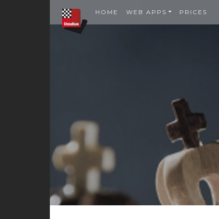
HOME
WEB APPS
PRICES