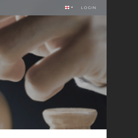
LOGIN