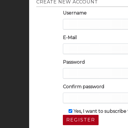
CREATE NEW ACCOUNT
Username
E-Mail
Password
Confirm password
Yes, I want to subscrib
REGISTER