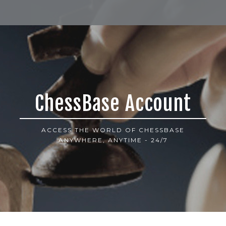
ChessBase Account
ACCESS THE WORLD OF CHESSBASE
ANYWHERE, ANYTIME - 24/7