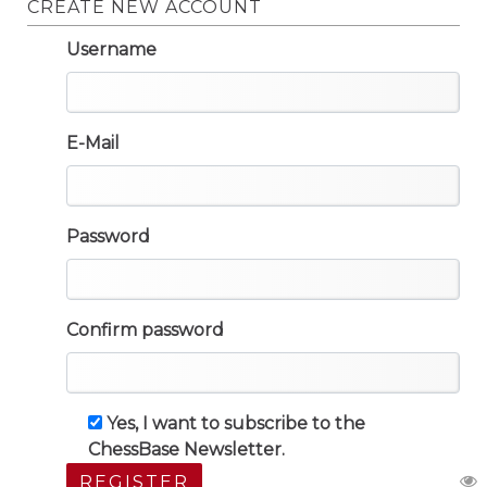
CREATE NEW ACCOUNT
Username
E-Mail
Password
Confirm password
Yes, I want to subscribe to the
ChessBase Newsletter.
REGISTER