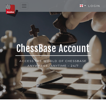
LOGIN
ChessBase Account
ACCESS THE WORLD OF CHESSBASE
ANYWHERE, ANYTIME - 24/7