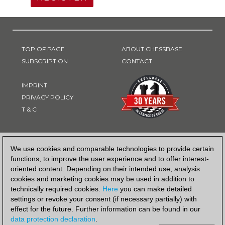
TOP OF PAGE
ABOUT CHESSBASE
SUBSCRIPTION
CONTACT
IMPRINT
PRIVACY POLICY
T & C
PAYMENT METHOD
We use cookies and comparable technologies to provide certain
functions, to improve the user experience and to offer interest-
oriented content. Depending on their intended use, analysis
cookies and marketing cookies may be used in addition to
technically required cookies.
Here
you can make detailed
settings or revoke your consent (if necessary partially) with
effect for the future. Further information can be found in our
data protection declaration
.