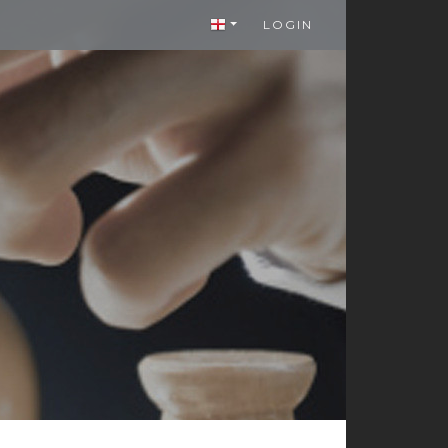
LOGIN