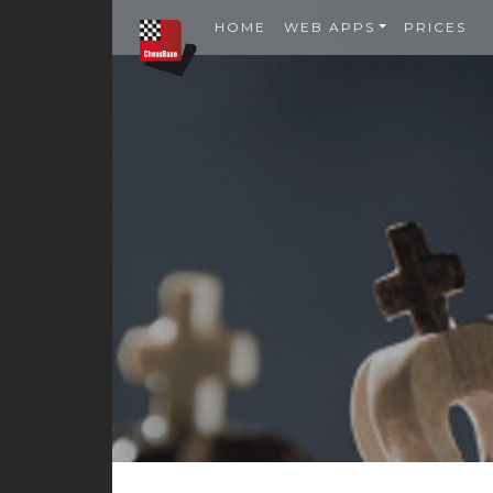
HOME
WEB APPS
PRICES