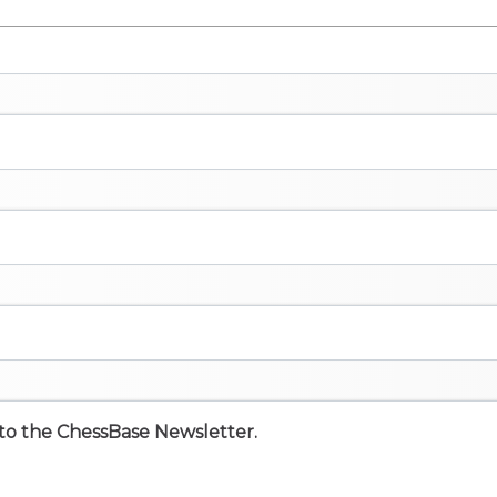
e to the ChessBase Newsletter.