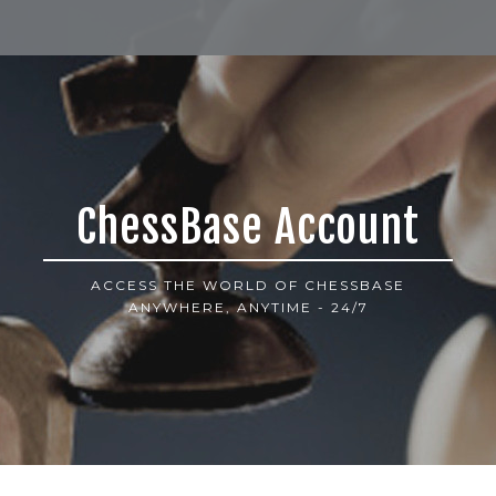
ChessBase Account
ACCESS THE WORLD OF CHESSBASE
ANYWHERE, ANYTIME - 24/7