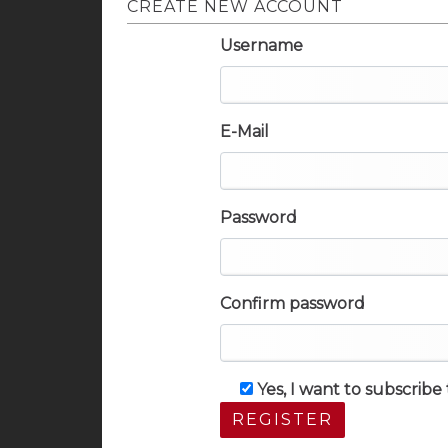
CREATE NEW ACCOUNT
Username
E-Mail
Password
Confirm password
Yes, I want to subscrib
REGISTER